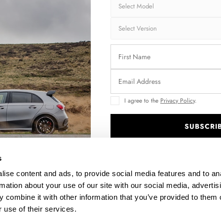
30% OFF
I agree to the
Privacy Policy
.
SUBSCRI
2
SIDE SKIRTS DIFFUSERS TOYOTA COROLLA MK12
SEDAN - CARBON LOOK
.
$202.04
was
$288.63
s
ise content and ads, to provide social media features and to an
rmation about your use of our site with our social media, advertis
 combine it with other information that you’ve provided to them o
 use of their services.