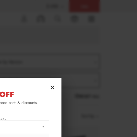
$ USD
Help
0
er by Version
er by Product
×
OFF
RESET ALL
lored parts & discounts.
Sort by
AR: