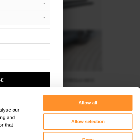
BE
SIDE SKIRTS DIFFUSERS TOYOTA COROLLA MK12
SEDAN
$240.29
Allow all
alyse our
ing and
Allow selection
r that
Deny