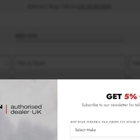
Book your fitting - Call us!
+44 113 531 6574
.
BODY KITS
Filter by Model
Filt
Filter by Type
Filt
GET
5% 
FT (2023-)
STANDARD
SEDAN
SIDE SKIRT SPLITTERS
Subscribe to our newsletter for tai
2023-) Standard Sedan Side Skirt Splitters
RECEIVE OFFERS TAILORED TO YOUR C