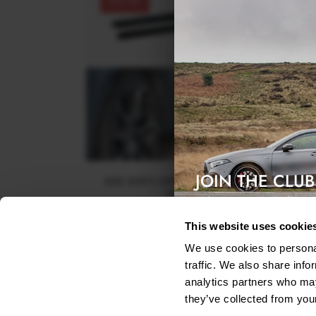
30% OFF
JOIN THE CLUB
SIDE SKIRTS DIFFUSERS TOYOTA COROLLA MK1
SEDAN - TEXTURED
Exclusive access & 5% discount
$153.71
was
$219.58
This website uses cookie
We use cookies to personal
traffic. We also share info
analytics partners who may
they’ve collected from your