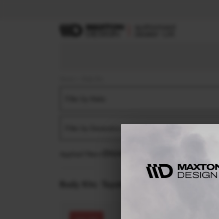
Home
Body Kits
Filter by Make
Filter by Generation
Applied filters:
TOYOTA
COROLLA
MK12 FACELI
Body Kits:
Toyota Corolla MK12 Facelift (