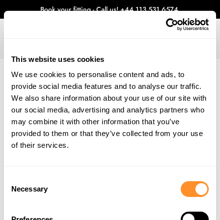
Book your fitting - Call us!
+44 113 531 6574
.
This website uses cookies
0
We use cookies to personalise content and ads, to
provide social media features and to analyse our traffic.
WHAT'S NEW
We also share information about your use of our site with
Home
Blog
Aug 2023 - Ford Fair
our social media, advertising and analytics partners who
AUG 2023 - FORD FAIR
may combine it with other information that you’ve
provided to them or that they’ve collected from your use
The time has come for our first car show of 2023 and it doesn’t feel
like five minutes since the last. This year will be our eighth time
of their services.
attending Ford Fair at Silverstone and it only gets better every year.
Consent
Necessary
Selection
Preferences