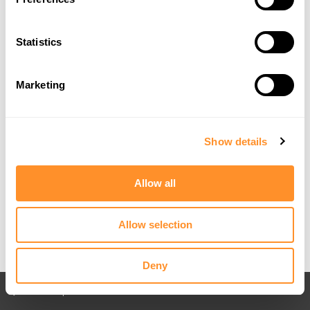
Statistics
Marketing
Show details
What a difference it was this year, compared to when we began
attending in 2015. Of course, at that point, the most recent models of
Fords included the
Fiesta Mk7.5
, the
Focus Mk3.5
and the
Mustang
Mk6
. We now offer a wide range of products for the
Fiesta Mk8
and
Allow all
Mk8.5
,
Focus Mk4
and
Mk4.5
and the Mustang
Mk6.5 GT
. Check out
one of our earliest setups at Ford Fair featuring our old
Focus Mk3 RS
:
Allow selection
Deny
Back to All posts