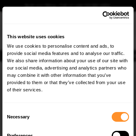
Book your fitting - Call us!
+44 113 531 6574
.
This website uses cookies
0
We use cookies to personalise content and ads, to
provide social media features and to analyse our traffic.
Body Kits
Exhausts
Lights
Clearance
New Products
Flooring
Merchandise
FIB
We also share information about your use of our site with
Home
Body Kits
our social media, advertising and analytics partners who
×
GET
5% OFF
Rear Bumpers
may combine it with other information that you’ve
Subscribe to our newsletter for tailored parts & discounts.
provided to them or that they’ve collected from your use
of their services.
RECEIVE OFFERS TAILORED TO YOUR CAR:
Consent
Necessary
Selection
Quick view
Quick view
Preferences