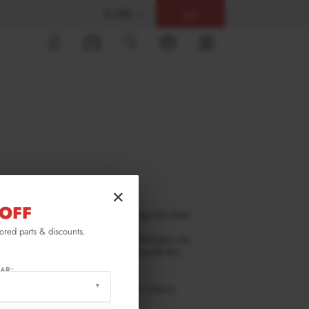
$ USD
Help
0
×
OFF
mation that you provide Maxton Design Ltd when
lored parts & discounts.
ld we ask you to provide certain information by
 it will only be used in accordance with this
AR:
ge. You should check this page from time to