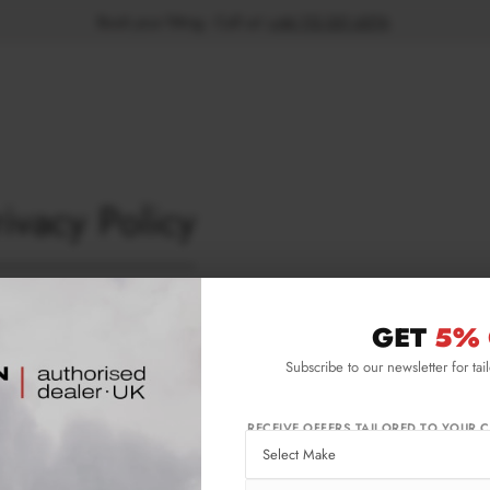
Book your fitting - Call us!
+44 113 531 6574
.
rivacy Policy
ness privacy policy
GET
5% 
 privacy policy sets out how Maxton Design Ltd uses and protects any infor
use this website.
Subscribe to our newsletter for tai
on Design Ltd is committed to ensuring that your privacy is protected. Shou
h you can be identified when using this website, then you can be assured that
acy statement.
RECEIVE OFFERS TAILORED TO YOUR C
on Design Ltd may change this policy from time to time by updating this pa
 to ensure that you are happy with any changes.