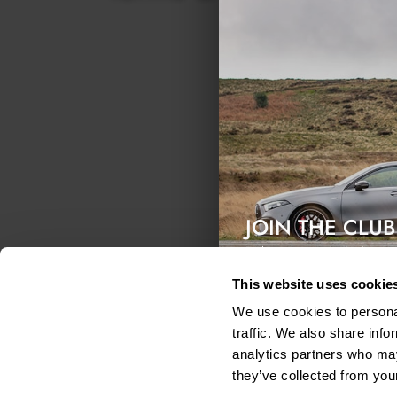
What
We m
What
We r
reas
JOIN THE CLUB
Exclusive access & 5% discount
This website uses cookie
Secu
We use cookies to personal
We a
traffic. We also share info
put 
analytics partners who may
Link
they’ve collected from your
Our 
shou