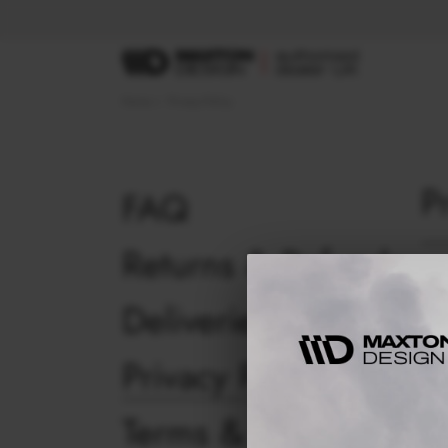
Home
Privacy Policy
P
FAQ
Returns & Refunds
Busi
Deliveries
This
you 
Maxt
Privacy Policy
whic
priv
Terms & Conditions
Maxt
time