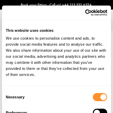
Book your fitting - Call us!
+44 113 531 6574
.
This website uses cookies
0
We use cookies to personalise content and ads, to
provide social media features and to analyse our traffic.
WHAT'S NEW
We also share information about your use of our site with
Home
Blog
June 2025 - Maxton Design Rebrand
our social media, advertising and analytics partners who
JUNE 2025 - MAXTON DESIGN REBRAND
may combine it with other information that you’ve
provided to them or that they’ve collected from your use
We’re excited to announce the Maxton Design re-brand. Over recent
years you have probably noticed the trend of companies moving away
of their services.
from overly complicated, multi coloured and 3 dimensional designs
for their logos. While these proved effective in the early 2000’s, with
time comes change and the need to adapt, especially in the digital
Consent
age.
Necessary
Selection
Maxton Design first re-branded in 2016, to the logo you know and
love, now almost 10 years later it is time to adopt a much-needed
refresh for a second time.
Preferences