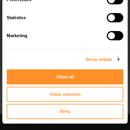
Quick view
Quick view
Statistics
FULL BODY KIT AUDI A3 S-LINE
SPOILER CAP V.2 AUDI RS3 / S3 /
SPORTBACK 8Y
A3 S-LINE SPORTBACK 8Y
$961.18
$178.15
Marketing
I agree to the
Privacy Policy
.
SUBSCRIBE
Show details
Allow all
Quick view
Quick view
Allow selection
FRONT SPLITTER V.4 AUDI S3 / A3 S-
SIDE SKIRTS DIFFUSERS V.1 AUDI S3
LINE 8Y
/ A3 S-LINE 8Y
$240.29
$240.29
Deny
Sort
Filter