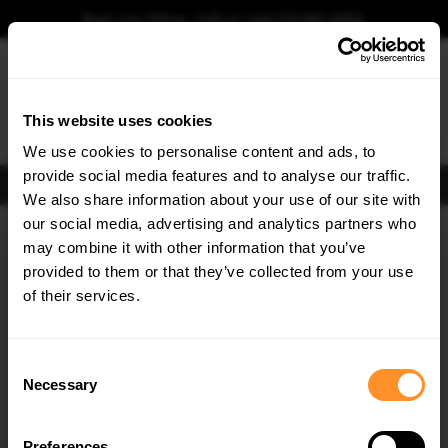
Book your fitting - Call us!
+44 113 531 6574
.
This website uses cookies
0
We use cookies to personalise content and ads, to
provide social media features and to analyse our traffic.
FIND BODY KITS
We also share information about your use of our site with
Home
Body Kits
AUDI
A3
8Y S-LINE (2020-2024)
SPORTBACK (5 door)
our social media, advertising and analytics partners who
×
GET
5% OFF
may combine it with other information that you’ve
SAVE MY CAR
Subscribe to our newsletter for tailored parts & discounts.
provided to them or that they’ve collected from your use
of their services.
RECEIVE OFFERS TAILORED TO YOUR CAR:
Consent
Necessary
Selection
Preferences