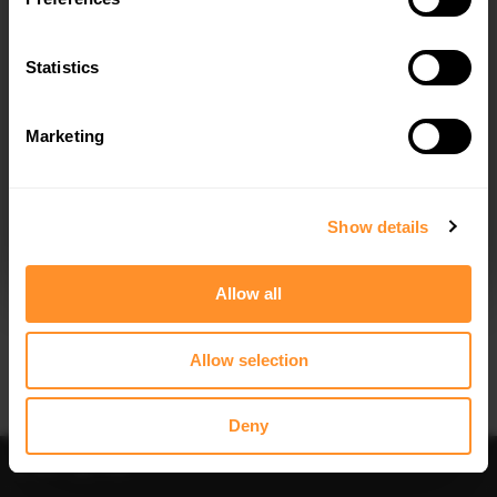
FULL BODY KIT AUDI A5 S-LINE
SIDE SKIRTS DIFFUSERS AUDI A5 S-
SEDAN B10
LINE / S5 SEDAN / AVANT B10
$1,044.04
$240.29
Statistics
Marketing
I agree to the
Privacy Policy
.
SUBSCRIBE
Show details
Quick view
Quick view
Allow all
FRONT SPLITTER V.1 AUDI A5 S-LINE
FRONT SPLITTER V.2 AUDI A5 S-LINE
/ S5 SEDAN / AVANT B10
/ S5 SEDAN / AVANT B10
$302.44
$240.29
Allow selection
Deny
Sort
Filter