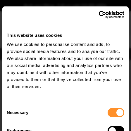
Book your fitting - Call us!
+44 113 531 6574
.
This website uses cookies
0
We use cookies to personalise content and ads, to
provide social media features and to analyse our traffic.
FIND BODY KITS
We also share information about your use of our site with
Home
Body Kits
AUDI
A5
B10 S-LINE (2024-)
our social media, advertising and analytics partners who
×
GET
5% OFF
may combine it with other information that you’ve
Subscribe to our newsletter for tailored parts & discounts.
provided to them or that they’ve collected from your use
of their services.
RECEIVE OFFERS TAILORED TO YOUR CAR:
Consent
Necessary
Selection
Quick view
Quick view
Preferences