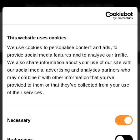
Book your fitting - Call us!
+44 113 531 6574
.
This website uses cookies
0
We use cookies to personalise content and ads, to
provide social media features and to analyse our traffic.
FIND BODY KITS
We also share information about your use of our site with
Home
Body Kits
AUDI
S4
B9 FACELIFT (2019-2024)
our social media, advertising and analytics partners who
×
GET
5% OFF
may combine it with other information that you’ve
Subscribe to our newsletter for tailored parts & discounts.
provided to them or that they’ve collected from your use
of their services.
RECEIVE OFFERS TAILORED TO YOUR CAR:
Consent
Necessary
Selection
Quick view
Quick view
Preferences