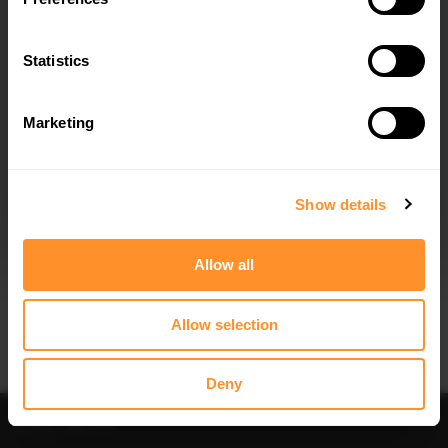
SIDE SKIRTS DIFFUSERS AUDI S4 /
SPOILER CAP V.2 AUDI S4 / A4 S-
A4 S-LINE / A4 COMPETITON B9
LINE B9 AVANT
$240.29
$178.15
Statistics
Marketing
I agree to the
Privacy Policy
.
SUBSCRIBE
Show details
Quick view
Quick view
Allow all
SPOILER CAP V.1 AUDI S4 / A4 S-
SPOILER CAP V.2 AUDI S4 / A4
LINE AVANT B9
STANDARD / S-LINE / COMPETITION
SEDAN B9 / B9 FACELIFT
$178.15
Allow selection
$178.15
Deny
Sort
Filter