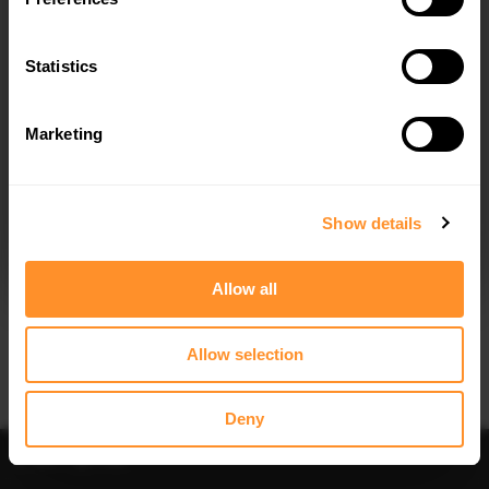
Quick view
Quick view
Statistics
REAR VALANCE V.1 AUDI A6 / A6 C7
FRONT SPLITTER V.1 AUDI A6 / A6
S-LINE / S6 C7 FACELIFT
C7 S-LINE / S6 C7 FACELIFT
$240.29
$240.29
Marketing
I agree to the
Privacy Policy
.
SUBSCRIBE
Show details
Allow all
Quick view
Quick view
Allow selection
FRONT SPLITTER V.2 AUDI A6 / A6
SIDE SKIRTS DIFFUSERS AUDI A6 /
C7 S-LINE / S6 C7 FACELIFT
A6 C7 S-LINE / S6 C7 FACELIFT
$240.29
$240.29
Deny
Sort
Filter