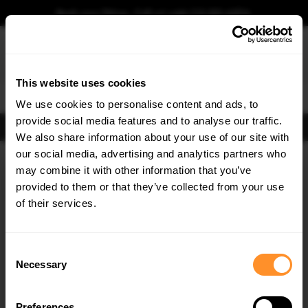
Book your fitting - Call us!
+44 113 531 6574
.
This website uses cookies
0
We use cookies to personalise content and ads, to
provide social media features and to analyse our traffic.
FIND BODY KITS
We also share information about your use of our site with
Home
Body Kits
AUDI
S6
C7 FACELIFT (2014-2018)
SEDAN
our social media, advertising and analytics partners who
×
GET
5% OFF
may combine it with other information that you’ve
SAVE MY CAR
Subscribe to our newsletter for tailored parts & discounts.
provided to them or that they’ve collected from your use
of their services.
RECEIVE OFFERS TAILORED TO YOUR CAR:
Consent
Necessary
Selection
Preferences