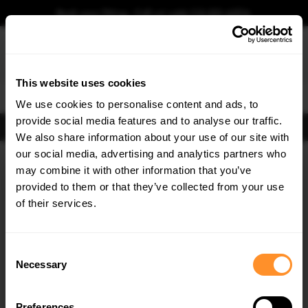
Book your fitting - Call us!
+44 113 531 6574
.
This website uses cookies
0
We use cookies to personalise content and ads, to
provide social media features and to analyse our traffic.
FIND BODY KITS
We also share information about your use of our site with
Home
Body Kits
AUDI
TT / TT S / TT RS
TT S-LINE
8S (2014-2018)
our social media, advertising and analytics partners who
×
GET
5% OFF
may combine it with other information that you’ve
SAVE MY CAR
Subscribe to our newsletter for tailored parts & discounts.
provided to them or that they’ve collected from your use
of their services.
RECEIVE OFFERS TAILORED TO YOUR CAR:
Consent
Necessary
Selection
Preferences