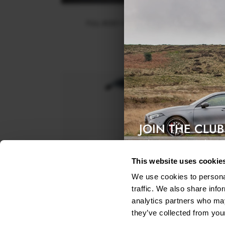
FULL BODY KIT BENTLEY BENTAYGA MK1
$1,242.90
JOIN THE CLUB
Exclusive access & 5% discount
This website uses cookie
We use cookies to personal
traffic. We also share info
analytics partners who may
they’ve collected from your
UPPER SPOILER CAP 3D BENTLEY BENTAYGA MK