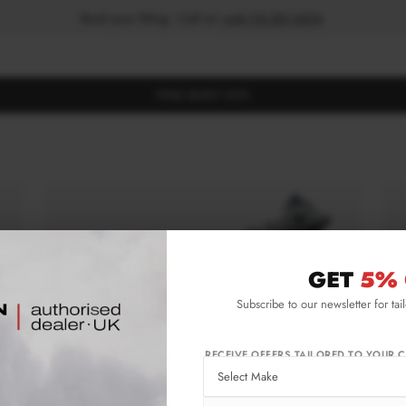
Book your fitting - Call us!
+44 113 531 6574
.
FIND BODY KITS
GET
5% 
Subscribe to our newsletter for tai
RECEIVE OFFERS TAILORED TO YOUR C