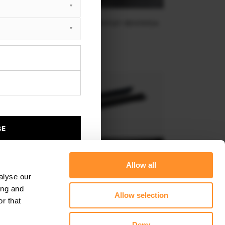
AR SPLITTER (VERTICAL BARS) BENTLEY BENTAYGA
MK1
$302.44
BE
Allow all
alyse our
ing and
Allow selection
r that
SIDE SKIRTS DIFFUSERS BENTLEY BENTAYGA MK1
Deny