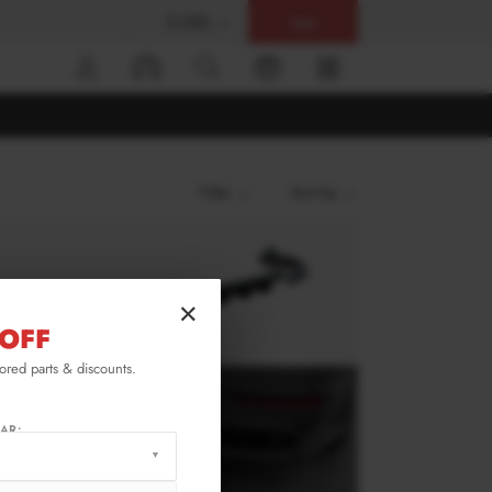
$ USD
Help
0
Filter
Sort by
×
OFF
lored parts & discounts.
AR: