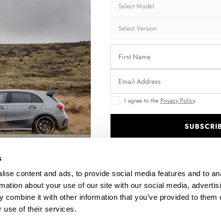
FRONT SPLITTER BENTLEY BENTAYGA MK1
RE
$302.44
I agree to the
Privacy Policy
.
SUBSCRI
.
s
ise content and ads, to provide social media features and to an
rmation about your use of our site with our social media, advertis
 combine it with other information that you’ve provided to them o
 use of their services.
1
LOWER SPOILER CAP 3D BENTLEY BENTAYGA MK1