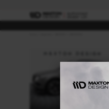
Home
Body Kits
BENTLEY
BENTAYGA