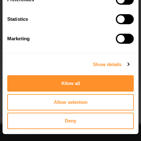
Statistics
Marketing
I agree to the
Privacy Policy
.
SUBSCRIBE
Show details
Allow all
Allow selection
Deny
Sort
Filter