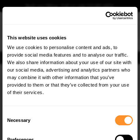
Book your fitting - Call us!
+44 113 531 6574
.
This website uses cookies
0
We use cookies to personalise content and ads, to
provide social media features and to analyse our traffic.
FIND BODY KITS
We also share information about your use of our site with
our social media, advertising and analytics partners who
×
GET
5% OFF
may combine it with other information that you’ve
Subscribe to our newsletter for tailored parts & discounts.
provided to them or that they’ve collected from your use
of their services.
RECEIVE OFFERS TAILORED TO YOUR CAR:
Consent
Necessary
Selection
Preferences