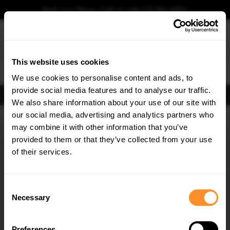
Book your fitting - Call us!
+44 113 531 6574
.
This website uses cookies
0
We use cookies to personalise content and ads, to
provide social media features and to analyse our traffic.
FIND BODY KITS
We also share information about your use of our site with
our social media, advertising and analytics partners who
×
GET
5% OFF
may combine it with other information that you’ve
Subscribe to our newsletter for tailored parts & discounts.
provided to them or that they’ve collected from your use
of their services.
RECEIVE OFFERS TAILORED TO YOUR CAR:
Consent
Necessary
Selection
Preferences