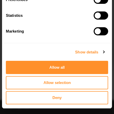
Statistics
Marketing
I agree to the
Privacy Policy
.
SUBSCRIBE
Show details
Allow all
Allow selection
Deny
Sort
Filter