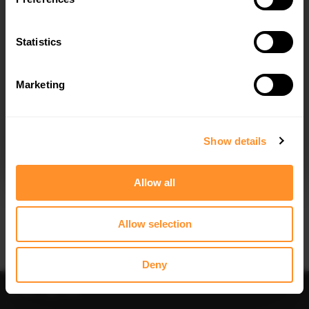
SPOILER CAP BMW 6 GRAN COUPE
SPOILER CAP BMW 6 GRAN COUPE
M-SPORT - TEXTURED
M-SPORT - CARBON LOOK
$115.04
was
$164.34
$139.20
was
$198.86
Statistics
30% OFF
Marketing
I agree to the
Privacy Policy
.
SUBSCRIBE
Show details
Quick view
Quick view
Allow all
CENTRAL REAR SPLITTER (VERTICAL
FRONT SPLITTER BMW 6 GRAN
BARS) BMW 6 GRAN COUPE M-
COUPE M-SPORT
SPORT - TEXTURED
$240.29
Allow selection
$153.71
was
$219.58
Deny
Sort
Filter