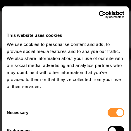
Book your fitting - Call us!
+44 113 531 6574
.
This website uses cookies
0
We use cookies to personalise content and ads, to
provide social media features and to analyse our traffic.
FIND BODY KITS
We also share information about your use of our site with
Home
Body Kits
BMW
6 SERIES
F06, F12, F13 (2011-2015)
COUPE F13
our social media, advertising and analytics partners who
×
GET
5% OFF
may combine it with other information that you’ve
30% OFF
30% OFF
Subscribe to our newsletter for tailored parts & discounts.
provided to them or that they’ve collected from your use
of their services.
RECEIVE OFFERS TAILORED TO YOUR CAR:
Consent
Necessary
Selection
Quick view
Quick view
Preferences