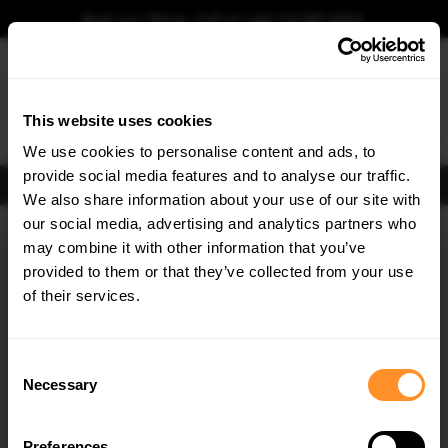
Book your fitting - Call us!
+44 113 531 6574
.
This website uses cookies
0
We use cookies to personalise content and ads, to
provide social media features and to analyse our traffic.
FIND BODY KITS
We also share information about your use of our site with
Home
Body Kits
BMW
X3
G01 (2017-2021)
M40D
our social media, advertising and analytics partners who
×
GET
5% OFF
may combine it with other information that you’ve
SAVE MY CAR
Subscribe to our newsletter for tailored parts & discounts.
provided to them or that they’ve collected from your use
of their services.
RECEIVE OFFERS TAILORED TO YOUR CAR:
Consent
Necessary
Selection
Preferences