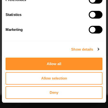
Quick view
Quick view
Statistics
FULL BODY KIT BMW X3 M40D /
FRONT SPLITTER V.1 FOR BMW X3
M40I G01
M40D / M40I / M-PACK G01
$1,042.66
$302.44
Marketing
I agree to the
Privacy Policy
.
SUBSCRIBE
Show details
Allow all
Quick view
Quick view
Allow selection
SPOILER CAP BMW X3 M40D / M40I
FRONT SPLITTER V.2 BMW X3 M40D
/ M-PACK G01 / IX3 G08 FACELIFT
/ M40I / M-PACK G01
$178.15
$302.44
Deny
Sort
Filter