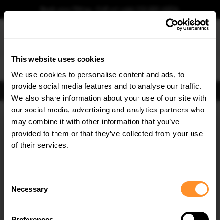
Book your fitting - Call us!
+44 113 531 6574
.
This website uses cookies
0
We use cookies to personalise content and ads, to
provide social media features and to analyse our traffic.
FIND BODY KITS
We also share information about your use of our site with
Home
Body Kits
BMW
X7
G07 Facelift (2022-)
M-SPORT
our social media, advertising and analytics partners who
×
GET
5% OFF
may combine it with other information that you’ve
SAVE MY CAR
Subscribe to our newsletter for tailored parts & discounts.
provided to them or that they’ve collected from your use
of their services.
RECEIVE OFFERS TAILORED TO YOUR CAR:
Consent
Necessary
Selection
Preferences