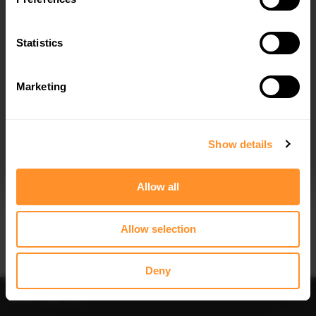
Quick view
Quick view
Statistics
FULL BODY KIT BMW X7 M-PACK G07
FULL BODY KIT PREPREG CARBON
FACELIFT
FIBER SET 1 BMW X7 M-PACK G07
FACELIFT
$1,044.04
$6,029.45
Marketing
I agree to the
Privacy Policy
.
SUBSCRIBE
Show details
Allow all
Allow selection
Quick view
Quick view
FULL BODY KIT PREPREG CARBON
FRONT SPLITTER BMW X7 M-PACK
FIBER SET 2 BMW X7 M-PACK G07
G07 FACELIFT
Deny
FACELIFT
$302.44
$8,676.82
Sort
Filter