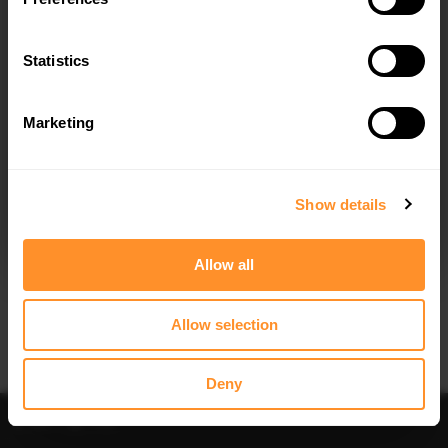
FULL BODY KIT DACIA DUSTER MK3
SPOILER CAP DACIA DUSTER MK3
$1,023.32
$178.15
Statistics
Marketing
I agree to the
Privacy Policy
.
SUBSCRIBE
Show details
Quick view
Quick view
Allow all
SIDE SKIRT DIFFUSERS DACIA
REAR SPLITTER (VERTICAL BARS)
DUSTER MK3
DACIA DUSTER MK3
$240.29
$302.44
Allow selection
Deny
Sort
Filter