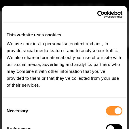
Book your fitting - Call us!
+44 113 531 6574
.
This website uses cookies
0
We use cookies to personalise content and ads, to
provide social media features and to analyse our traffic.
FIND BODY KITS
We also share information about your use of our site with
Home
Body Kits
DACIA
our social media, advertising and analytics partners who
×
GET
5% OFF
may combine it with other information that you’ve
Subscribe to our newsletter for tailored parts & discounts.
provided to them or that they’ve collected from your use
of their services.
RECEIVE OFFERS TAILORED TO YOUR CAR:
Consent
Necessary
Selection
Quick view
Quick view
Preferences