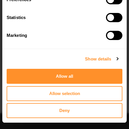
Quick view
Quick view
Statistics
FULL BODY KIT DACIA DUSTER MK3
SPOILER CAP DACIA DUSTER MK3
$1,023.32
$178.15
Marketing
I agree to the
Privacy Policy
.
SUBSCRIBE
Show details
Allow all
Quick view
Quick view
Allow selection
SIDE SKIRT DIFFUSERS DACIA
REAR SPLITTER (VERTICAL BARS)
DUSTER MK3
DACIA DUSTER MK3
$240.29
$302.44
Deny
Sort
Filter