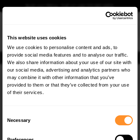
Book your fitting - Call us!
+44 113 531 6574
.
This website uses cookies
0
We use cookies to personalise content and ads, to
provide social media features and to analyse our traffic.
FIND BODY KITS
We also share information about your use of our site with
Home
Body Kits
DACIA
DUSTER
MK3 (2024-)
our social media, advertising and analytics partners who
×
GET
5% OFF
may combine it with other information that you’ve
SAVE MY CAR
Subscribe to our newsletter for tailored parts & discounts.
provided to them or that they’ve collected from your use
of their services.
RECEIVE OFFERS TAILORED TO YOUR CAR:
Consent
Necessary
Selection
Preferences