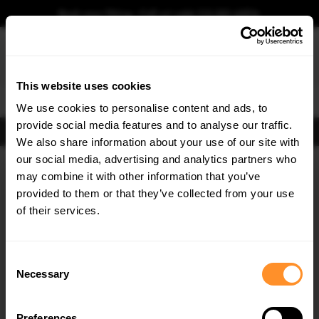
Book your fitting - Call us!
+44 113 531 6574
.
This website uses cookies
0
We use cookies to personalise content and ads, to
provide social media features and to analyse our traffic.
FIND BODY KITS
We also share information about your use of our site with
Home
Body Kits
DODGE
CHALLENGER
our social media, advertising and analytics partners who
×
GET
5% OFF
may combine it with other information that you’ve
Subscribe to our newsletter for tailored parts & discounts.
provided to them or that they’ve collected from your use
of their services.
RECEIVE OFFERS TAILORED TO YOUR CAR:
Consent
Necessary
Selection
Quick view
Quick view
Preferences