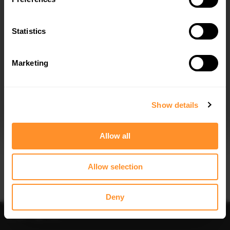
FULL BODY KIT DODGE CHALLENGER
FULL BODY KIT DODGE CHALLENGER
SRT HELLCAT WIDEBODY MK3
RT MK3 FACELIFT
$698.79
$698.79
Statistics
Marketing
I agree to the
Privacy Policy
.
SUBSCRIBE
Show details
Quick view
Quick view
Allow all
FULL BODY KIT DODGE CHALLENGER
SIDE SKIRTS DIFFUSERS DODGE
GT MK3 FACELIFT
CHALLENGER SRT HELLCAT
WIDEBODY MK3
$698.79
Allow selection
$240.29
Deny
Sort
Filter