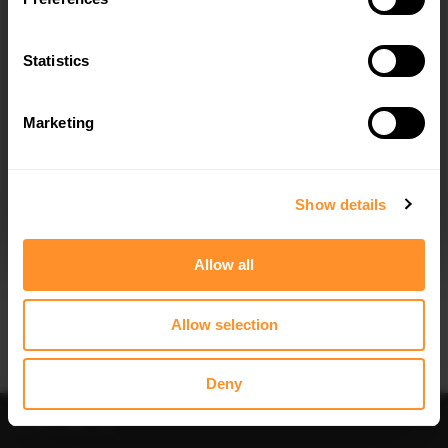
REAR SIDE SPLITTERS FORD FIESTA
SPOILER CAP FORD FIESTA ST-LINE
MK7 ST / ST-LINE - CARBON LOOK
MK7
$100.54
was
$143.62
$178.15
Statistics
Marketing
I agree to the
Privacy Policy
.
SUBSCRIBE
Show details
Quick view
Quick view
Allow all
BONNET VENTS UNIVERSAL
FRONT SPLITTER FOR FORD FIESTA
MK7 (FOR ST-LINE / ZETEC S)
$81.48
$240.29
Allow selection
Deny
Sort
Filter