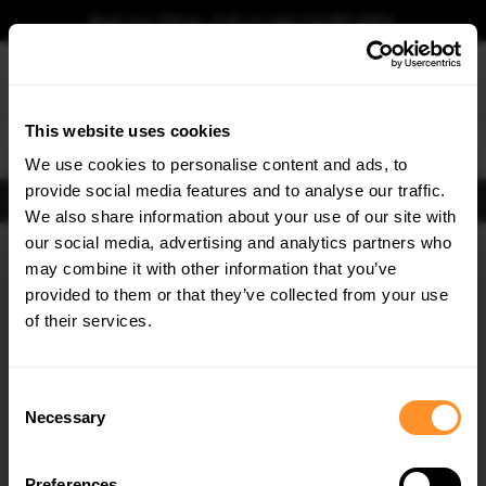
Book your fitting - Call us!
+44 113 531 6574
.
This website uses cookies
0
We use cookies to personalise content and ads, to
provide social media features and to analyse our traffic.
FIND BODY KITS
We also share information about your use of our site with
Home
Body Kits
FORD
FIESTA
MK7 (2008-2012)
our social media, advertising and analytics partners who
×
GET
5% OFF
may combine it with other information that you’ve
30% OFF
Subscribe to our newsletter for tailored parts & discounts.
provided to them or that they’ve collected from your use
of their services.
RECEIVE OFFERS TAILORED TO YOUR CAR:
Consent
Necessary
Selection
Quick view
Quick view
Preferences