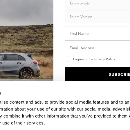
FRONT SPLITTER FORD KUGA ST-LINE MK2
CEN
$302.44
I agree to the
Privacy Policy
.
SUBSCRI
.
s
ise content and ads, to provide social media features and to an
rmation about your use of our site with our social media, advertis
 combine it with other information that you’ve provided to them o
 use of their services.
SIDE SKIRTS DIFFUSERS FORD KUGA ST-LINE MK2