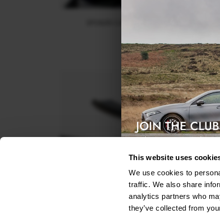
SPOILER CAP FORD KUGA ST-LINE MK2
$178.15
JOIN THE CLUB
Exclusive access & 5% discount
This website uses cookie
We use cookies to personal
traffic. We also share info
analytics partners who may
they’ve collected from your
REAR SIDE SPLITTERS FORD KUGA ST-LINE MK2