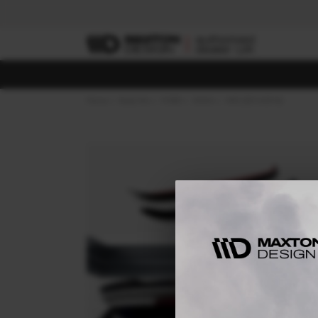
Home
Body Kits
FORD
KUGA
MK2 (2013-2016)