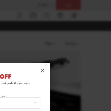
$ USD
Help
0
Filter
Sort by
×
OFF
lored parts & discounts.
AR: