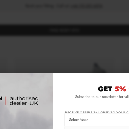
Book your fitting - Call us!
+44 113 531 6574
.
FIND BODY KITS
GET
5% 
Subscribe to our newsletter for tai
RECEIVE OFFERS TAILORED TO YOUR C