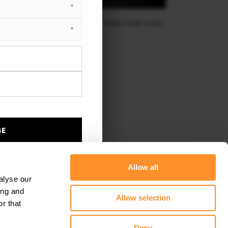
TRAL REAR SPLITTER (VERTICAL BARS) FORD KUGA
ST-LINE MK2
$212.67
BE
Allow all
alyse our
ing and
Allow selection
r that
Deny