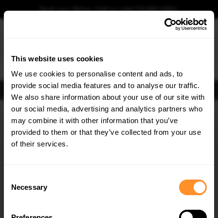
Book your fitting - Call us!
+44 113 531 6574
.
This website uses cookies
0
We use cookies to personalise content and ads, to
provide social media features and to analyse our traffic.
FIND BODY KITS
We also share information about your use of our site with
Home
Body Kits
FORD
KUGA
MK2 (2013-2016)
ST-LINE
our social media, advertising and analytics partners who
×
GET
5% OFF
may combine it with other information that you’ve
SAVE MY CAR
Subscribe to our newsletter for tailored parts & discounts.
provided to them or that they’ve collected from your use
of their services.
RECEIVE OFFERS TAILORED TO YOUR CAR:
Consent
Necessary
Selection
Preferences