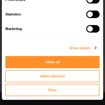
Quick view
Quick view
Statistics
SPOILER CAP FORD KUGA ST-LINE
FRONT SPLITTER FORD KUGA ST-LINE
MK2
MK2
$178.15
$302.44
Marketing
I agree to the
Privacy Policy
.
SUBSCRIBE
Show details
Allow all
Quick view
Quick view
Allow selection
CENTRAL REAR SPLITTER (VERTICAL
REAR SIDE SPLITTERS FORD KUGA
BARS) FORD KUGA ST-LINE MK2
ST-LINE MK2
$212.67
$109.10
Deny
Sort
Filter