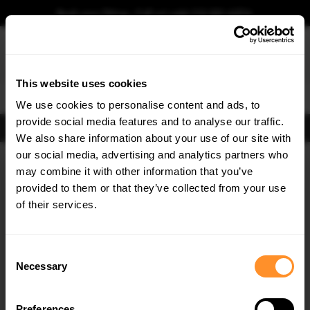
Book your fitting - Call us!
+44 113 531 6574
.
This website uses cookies
0
We use cookies to personalise content and ads, to
provide social media features and to analyse our traffic.
FIND BODY KITS
We also share information about your use of our site with
Home
Body Kits
FORD
TRANSIT COURIER
our social media, advertising and analytics partners who
×
GET
5% OFF
may combine it with other information that you’ve
Subscribe to our newsletter for tailored parts & discounts.
provided to them or that they’ve collected from your use
of their services.
RECEIVE OFFERS TAILORED TO YOUR CAR:
Consent
Necessary
Selection
Quick view
Quick view
Preferences