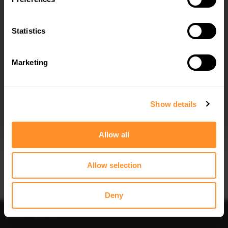
SPOILER CAP FORD TRANSIT
FRONT SPLITTER FORD TRANSIT
COURIER MK1
COURIER MK1
$178.15
$240.29
Statistics
Marketing
I agree to the
Privacy Policy
.
SUBSCRIBE
Show details
Quick view
Quick view
Allow all
CENTRAL REAR SPLITTER FORD
SIDE SKIRTS DIFFUSERS FORD
TRANSIT COURIER MK1
TRANSIT COURIER MK1
$240.29
$240.29
Allow selection
Deny
Sort
Filter