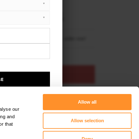
EET PLUS
da Civic Sport Mk 10 2017 - 2019
da Civic Sport Mk 10 2020 - 2022
re shipping to
United States
– order now!
ADD TO BASKET
BE
s product
Add to favourites
Allow all
alyse our
ing and
Allow selection
r that
Deny