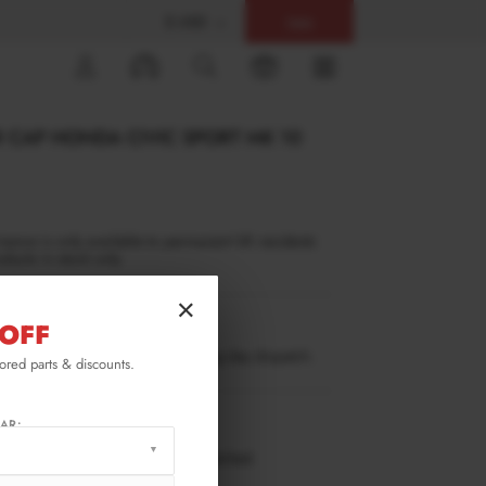
$ USD
Help
0
R CAP HONDA CIVIC SPORT MK 10
inance is only available to permanent UK residents
ucts in stock only.
×
OFF
CI-10-SPORT-CAP1G
ow stock. Going fast. Next working day dispatch.
lored parts & discounts.
RMATION
AR:
 working days delivery, once dispatched.
XTON® DESIGN