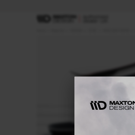
Home
Body Kits
HONDA
CIVIC
MK10 (2017-2019)