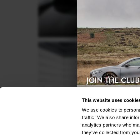
JOIN THE CLUB
Exclusive access & 5% discount
This website uses cookie
We use cookies to personal
traffic. We also share info
analytics partners who may
they’ve collected from your