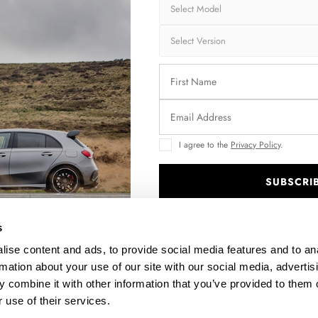
Collection:
STR
Fits:
Hon
Hon
Fast and secu
Quantity
I agree to the
Privacy Policy
.
SUBSCRI
.
Enquire about thi
s
ise content and ads, to provide social media features and to an
rmation about your use of our site with our social media, advertis
DESCRIPTION
 combine it with other information that you’ve provided to them o
 use of their services.