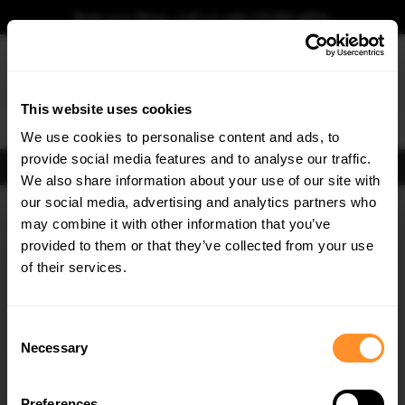
Book your fitting - Call us!
+44 113 531 6574
.
This website uses cookies
0
We use cookies to personalise content and ads, to
provide social media features and to analyse our traffic.
FIND BODY KITS
We also share information about your use of our site with
Home
Body Kits
HONDA
CIVIC
MK9
STANDARD (2011-2014)
TOURER
our social media, advertising and analytics partners who
×
GET
5% OFF
may combine it with other information that you’ve
SAVE MY CAR
Subscribe to our newsletter for tailored parts & discounts.
provided to them or that they’ve collected from your use
of their services.
RECEIVE OFFERS TAILORED TO YOUR CAR:
Consent
Necessary
Selection
Preferences