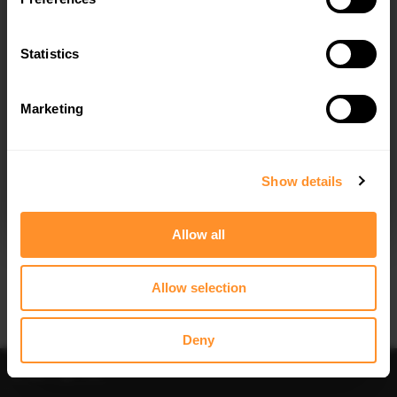
Quick view
Quick view
Statistics
SIDE SKIRTS DIFFUSERS HONDA
CENTRAL REAR SPLITTER HONDA
CIVIC MK9
CIVIC TOURER MK9
$240.29
$240.29
Marketing
I agree to the
Privacy Policy
.
SUBSCRIBE
Show details
Allow all
Quick view
Quick view
Allow selection
SPOILER CAP HONDA CIVIC TOURER
FRONT SPLITTER V.2 HONDA CIVIC
MK9 (2011-2014)
MK9 (2011-2014)
$178.15
$240.29
Deny
Sort
Filter