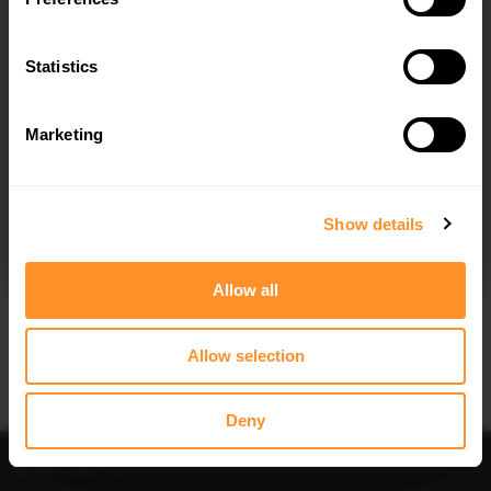
Quick view
Quick view
Statistics
FRONT SPLITTER V.2 JAGUAR XE R-
SIDE SKIRTS DIFFUSERS JAGUAR XE
SPORT X760
R-SPORT X760
$240.29
$240.29
Marketing
I agree to the
Privacy Policy
.
SUBSCRIBE
Show details
Allow all
Quick view
Quick view
Allow selection
FRONT SPLITTER V.1 JAGUAR XE R-
REAR SIDE SPLITTERS JAGUAR XE R-
SPORT X760
SPORT X760
$240.29
$240.29
Deny
Sort
Filter