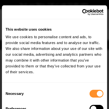
Book your fitting - Call us!
+44 113 531 6574
.
This website uses cookies
0
We use cookies to personalise content and ads, to
provide social media features and to analyse our traffic.
FIND BODY KITS
We also share information about your use of our site with
Home
Body Kits
JAGUAR
XE
X760 (2015-2019)
R-SPORT
our social media, advertising and analytics partners who
×
GET
5% OFF
may combine it with other information that you’ve
SAVE MY CAR
Subscribe to our newsletter for tailored parts & discounts.
provided to them or that they’ve collected from your use
of their services.
RECEIVE OFFERS TAILORED TO YOUR CAR:
Consent
Necessary
Selection
Preferences