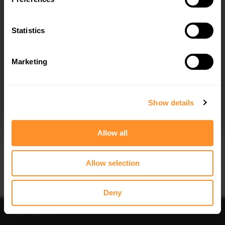
Quick view
Quick view
Statistics
STREET PRO REAR DIFFUSER KIA
REAR SIDE SPLITTERS V.2 KIA
OPTIMA MK4 FACELIFT
OPTIMA MK4 FACELIFT
$219.58
$109.10
Marketing
I agree to the
Privacy Policy
.
SUBSCRIBE
Show details
Allow all
Quick view
Quick view
Allow selection
SPOILER CAP KIA OPTIMA MK4
SIDE SKIRTS DIFFUSERS KIA OPTIMA
MK4 FACELIFT
$178.15
$240.29
Deny
Sort
Filter