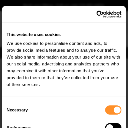
Book your fitting - Call us!
+44 113 531 6574
.
This website uses cookies
0
We use cookies to personalise content and ads, to
provide social media features and to analyse our traffic.
FIND BODY KITS
We also share information about your use of our site with
Home
Body Kits
KIA
OPTIMA
MK4 FACELIFT (2018-2020)
our social media, advertising and analytics partners who
×
GET
5% OFF
may combine it with other information that you’ve
SAVE MY CAR
Subscribe to our newsletter for tailored parts & discounts.
provided to them or that they’ve collected from your use
of their services.
RECEIVE OFFERS TAILORED TO YOUR CAR:
Consent
Necessary
Selection
Preferences