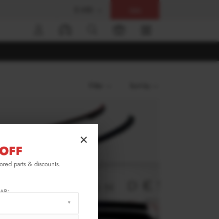
$ USD
Help
0
Filter
Sort by
×
OFF
lored parts & discounts.
AR: