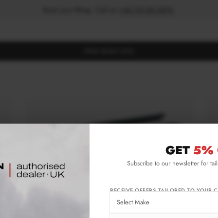
Book your fitting - Call us!
+44 113 531 6574
.
FIND BODY KITS
GET
5% 
Subscribe to our newsletter for tai
RECEIVE OFFERS TAILORED TO YOUR C