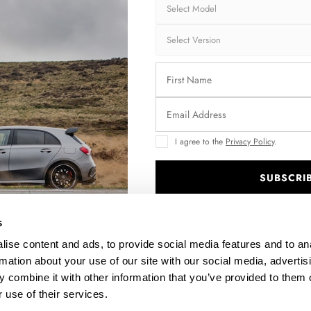
SIDE SKIRTS DIFFUSERS KIA SPORTAGE GT-LINE MK5
$240.29
I agree to the
Privacy Policy
.
SUBSCRI
.
s
ise content and ads, to provide social media features and to an
rmation about your use of our site with our social media, advertis
 combine it with other information that you’ve provided to them o
5
REAR SPLITTER (VERTICAL BARS) KIA SPORTAGE GT-LINE
 use of their services.
MK5