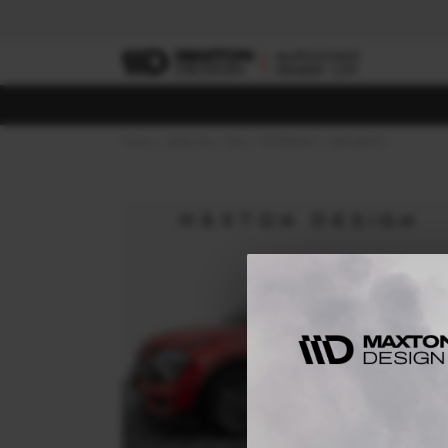
Home
Body Kits
KIA
SPORTAGE
MK5 (2021-)