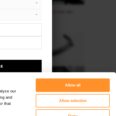
SPOILER CAP KIA SPORTAGE GT-LINE MK5
$178.15
BE
Allow all
alyse our
ing and
Allow selection
r that
FRONT SPLITTER V.1 KIA SPORTAGE GT-LINE MK5
Deny