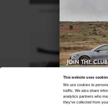
FULL BODY KIT KIA SPORTAGE GT-LINE MK5
$1,023.32
JOIN THE CLUB
Exclusive access & 5% discount
This website uses cookie
We use cookies to personal
traffic. We also share info
analytics partners who may
FRONT SPLITTER V.2 KIA SPORTAGE GT-LINE MK
they’ve collected from your