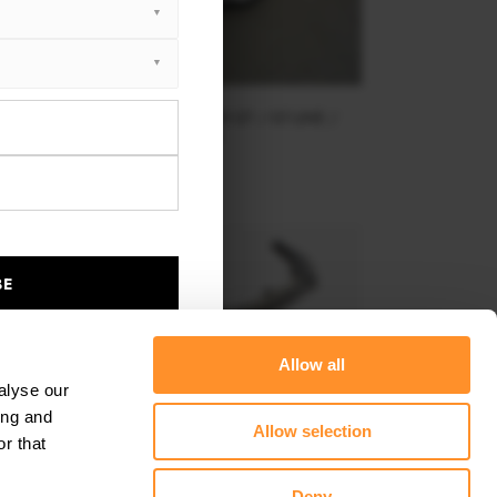
FRONT SPLITTER V.2 KIA STINGER GT / GT-LINE /
STANDARD MK1
$240.29
BE
Allow all
alyse our
ing and
Allow selection
r that
Deny