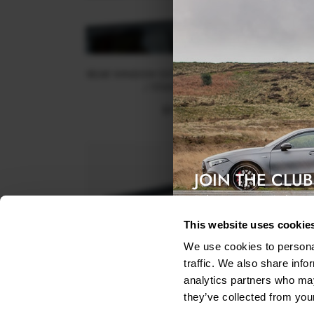
REAR WINDOW EXTENSION KIA STINGER GT / GT-
/ STANDARD MK1 - TEXTURED
$115.04
was
$164.34
JOIN THE CLUB
Exclusive access & 5% discount
This website uses cookie
We use cookies to personal
traffic. We also share info
analytics partners who may
they’ve collected from your