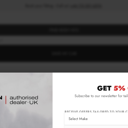
Book your fitting - Call us!
+44 113 531 6574
.
FIND BODY KITS
NE
SAVE MY CAR
GET
5% 
Subscribe to our newsletter for tai
RECEIVE OFFERS TAILORED TO YOUR C