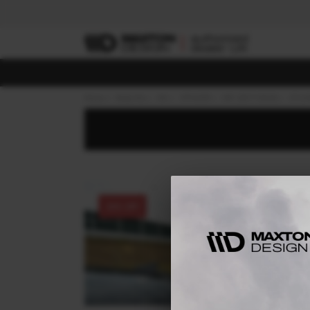
Home
Body Kits
KIA
STINGER
MK1 (2017-2023)
GT-LI
30% OFF