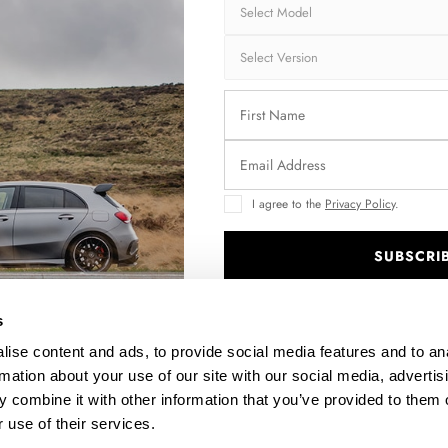
LINE
SPOILER CAP KIA STINGER GT / GT-LINE / STANDARD
MK1
$178.15
I agree to the
Privacy Policy
.
SUBSCRI
.
s
ise content and ads, to provide social media features and to an
rmation about your use of our site with our social media, advertis
 combine it with other information that you’ve provided to them o
 use of their services.