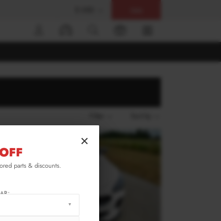
$ USD
Help
0
Filter
Sort by
×
OFF
lored parts & discounts.
AR: