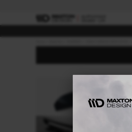
Home
Body Kits
MASERATI
GRAN TURISMO (2007-2018)