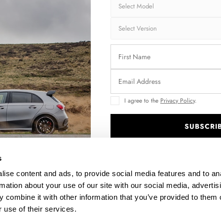
REAR SIDE SPLITTERS V.2 MASERATI GRANTURISMO MK1
$109.10
I agree to the
Privacy Policy
.
SUBSCRI
.
s
ise content and ads, to provide social media features and to an
rmation about your use of our site with our social media, advertis
 combine it with other information that you’ve provided to them o
 use of their services.