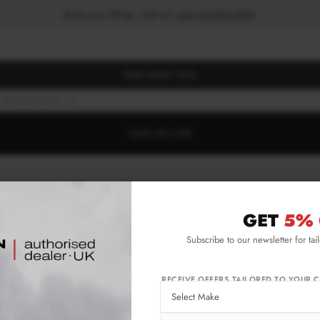
Book your fitting - Call us!
+44 113 531 6574
.
FIND BODY KITS
MK1 (2007-2013)
S
SAVE MY CAR
GET
5% 
Subscribe to our newsletter for tai
RECEIVE OFFERS TAILORED TO YOUR C