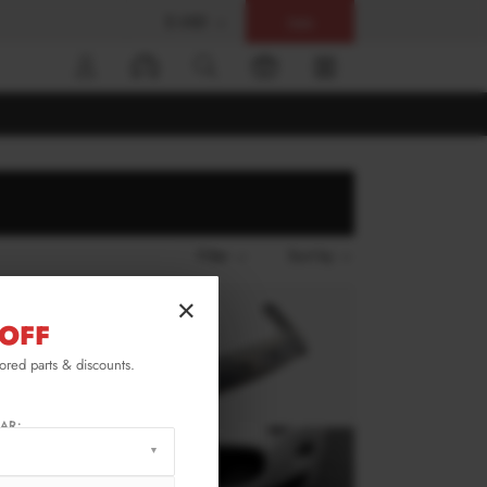
$ USD
Help
0
Filter
Sort by
×
OFF
lored parts & discounts.
AR: