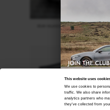
REAR VALANCE MASERATI GRANTURISMO MK1
$240.29
JOIN THE CLUB
Exclusive access & 5% discount
This website uses cookie
We use cookies to personal
traffic. We also share info
analytics partners who may
they’ve collected from your