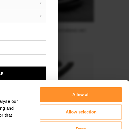
FRONT SPLITTER MASERATI GRANTURISMO MK1
$267.91
BE
Allow all
alyse our
ing and
Allow selection
r that
Deny