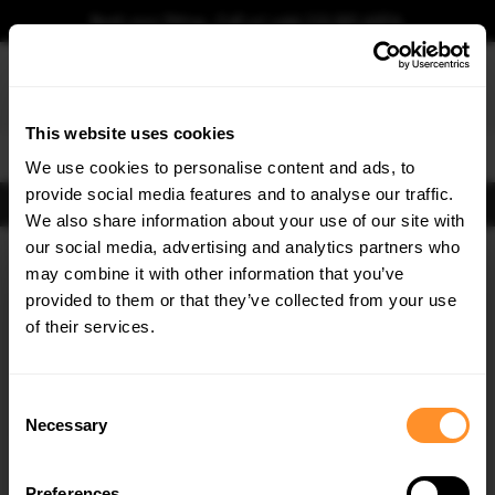
Book your fitting - Call us!
+44 113 531 6574
.
This website uses cookies
0
We use cookies to personalise content and ads, to
provide social media features and to analyse our traffic.
FIND BODY KITS
We also share information about your use of our site with
Home
Body Kits
MERCEDES
C CLASS
W205 FACELIFT
our social media, advertising and analytics partners who
×
GET
5% OFF
may combine it with other information that you’ve
Subscribe to our newsletter for tailored parts & discounts.
provided to them or that they’ve collected from your use
of their services.
RECEIVE OFFERS TAILORED TO YOUR CAR:
Consent
Necessary
Selection
Quick view
Quick view
Preferences