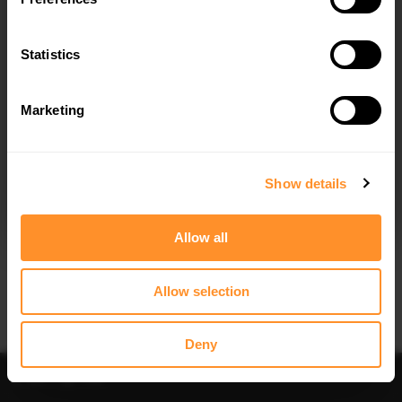
FULL BODY KIT MERCEDES-AMG C43
FULL BODY KIT MERCEDES-AMG C 63
COUPE C205 FACELIFT
COUPE AMG AERO PACK C205
FACELIFT
$783.03
Statistics
$783.03
Marketing
I agree to the
Privacy Policy
.
SUBSCRIBE
Show details
Allow all
Quick view
Quick view
FULL BODY KIT MERCEDES-AMG C63
SPOILER CAP MERCEDES C W205
SEDAN / ESTATE W205 FACELIFT
COUPE AMG-LINE
Allow selection
$783.03
$178.15
Deny
Sort
Filter