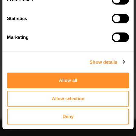
SPOILER CAP V.1 MERCEDES-BENZ
SPOILER CAP 3D MERCEDES-BENZ
CLA COUPE C118
CLA COUPE C118 FACELIFT
$178.15
$198.86
Statistics
Marketing
I agree to the
Privacy Policy
.
SUBSCRIBE
Show details
Quick view
Quick view
Allow all
REAR SPLITTER (VERTICAL BARS)
FRONT SPLITTER MERCEDES-AMG
MERCEDES-AMG CLA 35 / 45
CLA 35 COUPE / SHOOTING BRAKE
COUPE / SHOOTING BRAKE C118
C118 FACELIFT / X118 FACELIFT
Allow selection
FACELIFT / X118 FACELIFT
$302.44
$302.44
Deny
Sort
Filter