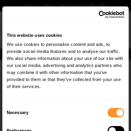
Book your fitting - Call us!
+44 113 531 6574
.
This website uses cookies
0
We use cookies to personalise content and ads, to
provide social media features and to analyse our traffic.
FIND BODY KITS
We also share information about your use of our site with
Home
Body Kits
MERCEDES
CLA
C118 FACELIFT (2023-)
our social media, advertising and analytics partners who
×
GET
5% OFF
may combine it with other information that you’ve
Subscribe to our newsletter for tailored parts & discounts.
provided to them or that they’ve collected from your use
of their services.
RECEIVE OFFERS TAILORED TO YOUR CAR:
Consent
Necessary
Selection
Quick view
Quick view
Preferences