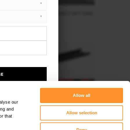
NT SPLITTER V.2 PORSCHE CAYMAN S 987C (2006-
2009)
$240.29
BE
Allow all
alyse our
ing and
Allow selection
r that
DE SKIRTS DIFFUSERS PORSCHE 718 CAYMAN 982C
Deny