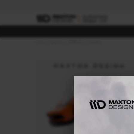
Home
Body Kits
PORSCHE
CAYMAN