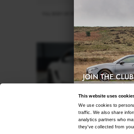
FULL BODY KIT PORSCHE 718 CAYMAN GTS 982
$783.03
JOIN THE CLUB
Exclusive access & 5% discount
This website uses cookie
We use cookies to personal
traffic. We also share info
analytics partners who may
they’ve collected from your
SIDE SKIRTS SPLITTERS PORSCHE CAYMAN S 98