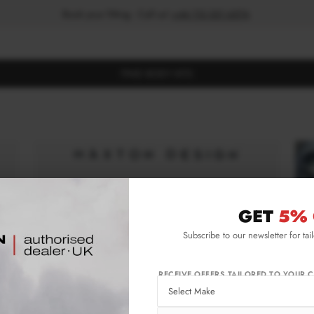
Book your fitting - Call us!
+44 113 531 6574
.
FIND BODY KITS
GET
5% 
Subscribe to our newsletter for tai
RECEIVE OFFERS TAILORED TO YOUR C