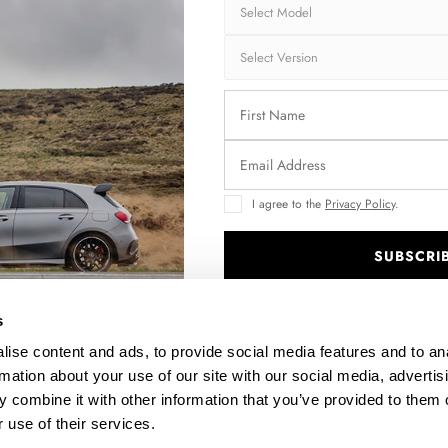
C
FULL BODY KIT PORSCHE 718 CAYMAN GT4 RS 982C
FRO
$589.69
I agree to the
Privacy Policy
.
SUBSCRI
.
s
ise content and ads, to provide social media features and to an
rmation about your use of our site with our social media, advertis
 combine it with other information that you’ve provided to them o
 use of their services.
7C
REAR SIDE SPLITTERS PORSCHE CAYMAN S 987C
SI