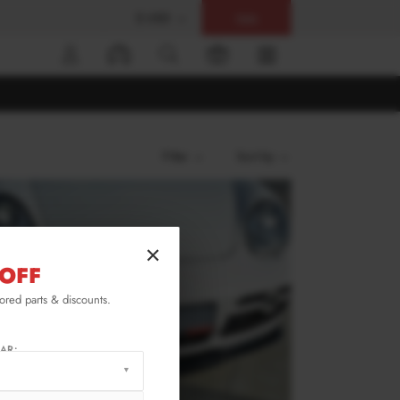
$ USD
Help
0
Filter
Sort by
×
OFF
lored parts & discounts.
AR: