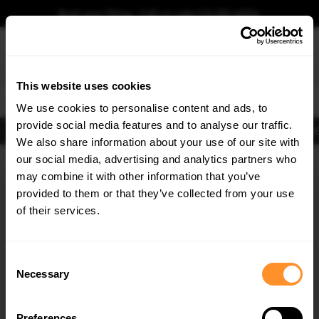
Book your fitting - Call us!
+44 113 531 6574
.
This website uses cookies
0
We use cookies to personalise content and ads, to
provide social media features and to analyse our traffic.
Body Kits
Exhausts
Lights
Clearance
New Products
Flooring
Merchandise
FIB
We also share information about your use of our site with
Home
Body Kits
our social media, advertising and analytics partners who
×
GET
5% OFF
Body Kits:
Abarth Punto Evo (2010-2014) Front Splitters
may combine it with other information that you’ve
Subscribe to our newsletter for tailored parts & discounts.
provided to them or that they’ve collected from your use
of their services.
RECEIVE OFFERS TAILORED TO YOUR CAR:
Consent
Necessary
Selection
Quick view
Preferences