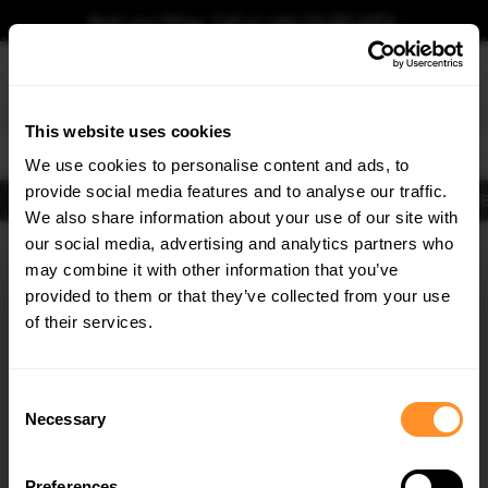
Book your fitting - Call us!
+44 113 531 6574
.
This website uses cookies
0
We use cookies to personalise content and ads, to
provide social media features and to analyse our traffic.
Body Kits
Exhausts
Lights
Clearance
New Products
Flooring
Merchandise
FIB
We also share information about your use of our site with
Home
Body Kits
our social media, advertising and analytics partners who
×
GET
5% OFF
Body Kits:
Audi A3 8V (2013-2020) Facelift (2016-2020) Side Skirt
may combine it with other information that you’ve
Splitters
Subscribe to our newsletter for tailored parts & discounts.
provided to them or that they’ve collected from your use
of their services.
RECEIVE OFFERS TAILORED TO YOUR CAR:
Consent
Necessary
Selection
Preferences