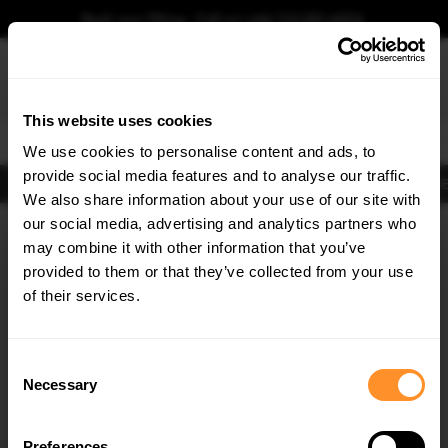
Book your fitting - Call us!
+44 113 531 6574
.
This website uses cookies
0
We use cookies to personalise content and ads, to
provide social media features and to analyse our traffic.
Body Kits
Exhausts
Lights
Clearance
New Products
Flooring
Merchandise
FIB
We also share information about your use of our site with
Home
Body Kits
our social media, advertising and analytics partners who
×
GET
5% OFF
Body Kits:
Audi A6 C7 S-line Headlights Frames
may combine it with other information that you’ve
Subscribe to our newsletter for tailored parts & discounts.
provided to them or that they’ve collected from your use
of their services.
RECEIVE OFFERS TAILORED TO YOUR CAR:
Consent
Necessary
Selection
Quick view
Preferences