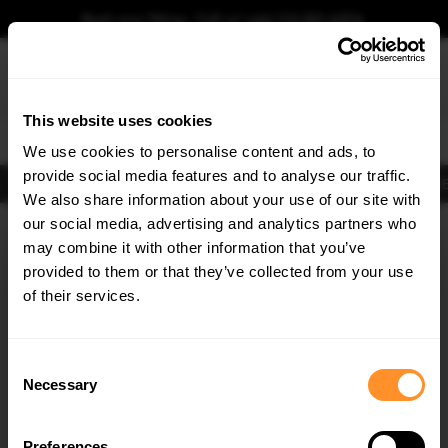
Book your fitting - Call us!
+44 113 531 6574
.
This website uses cookies
0
We use cookies to personalise content and ads, to
provide social media features and to analyse our traffic.
Body Kits
Exhausts
Lights
Clearance
New Products
Flooring
Merchandise
FIB
We also share information about your use of our site with
Home
Body Kits
our social media, advertising and analytics partners who
×
GET
5% OFF
Body Kits:
Audi A6 C8 S-line (2018-2023) Avant Spoilers
may combine it with other information that you’ve
Subscribe to our newsletter for tailored parts & discounts.
provided to them or that they’ve collected from your use
of their services.
RECEIVE OFFERS TAILORED TO YOUR CAR:
Consent
Necessary
Selection
Quick view
Quick view
Preferences