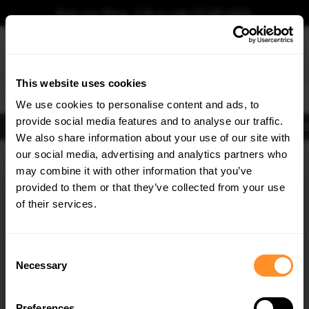
Book your fitting - Call us!
+44 113 531 6574
.
This website uses cookies
0
We use cookies to personalise content and ads, to
provide social media features and to analyse our traffic.
Body Kits
Exhausts
Lights
Clearance
New Products
Flooring
Merchandise
FIB
We also share information about your use of our site with
Home
Body Kits
our social media, advertising and analytics partners who
×
GET
5% OFF
Body Kits:
Audi RS6 C8 (2019-2023)
may combine it with other information that you’ve
Subscribe to our newsletter for tailored parts & discounts.
provided to them or that they’ve collected from your use
of their services.
RECEIVE OFFERS TAILORED TO YOUR CAR:
Consent
Necessary
Selection
Quick view
Quick view
Preferences