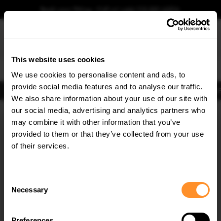
Book your fitting - Call us!
+44 113 531 6574
.
This website uses cookies
0
We use cookies to personalise content and ads, to
provide social media features and to analyse our traffic.
Body Kits
Exhausts
Lights
Clearance
New Products
Flooring
Merchandise
FIB
We also share information about your use of our site with
Home
Body Kits
our social media, advertising and analytics partners who
×
GET
5% OFF
Body Kits:
Audi RSQ3 F3 (2019-2025) Sportback Side Skirt Splitters
may combine it with other information that you’ve
Subscribe to our newsletter for tailored parts & discounts.
provided to them or that they’ve collected from your use
of their services.
RECEIVE OFFERS TAILORED TO YOUR CAR:
Consent
Necessary
Selection
Quick view
Quick view
Preferences