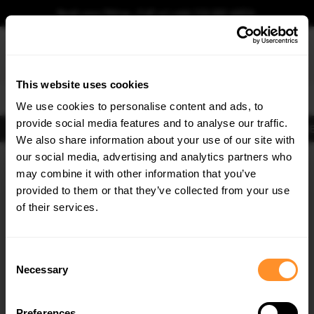
Book your fitting - Call us!
+44 113 531 6574
.
This website uses cookies
0
We use cookies to personalise content and ads, to
provide social media features and to analyse our traffic.
Body Kits
Exhausts
Lights
Clearance
New Products
Flooring
Merchandise
FIB
We also share information about your use of our site with
Home
Body Kits
our social media, advertising and analytics partners who
×
GET
5% OFF
Body Kits:
Audi S6 C8 (2019-2023) Avant Front Splitters
may combine it with other information that you’ve
Subscribe to our newsletter for tailored parts & discounts.
provided to them or that they’ve collected from your use
of their services.
RECEIVE OFFERS TAILORED TO YOUR CAR:
Consent
Necessary
Selection
Quick view
Quick view
Preferences