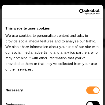
Book your fitting - Call us!
+44 113 531 6574
.
This website uses cookies
0
We use cookies to personalise content and ads, to
provide social media features and to analyse our traffic.
Body Kits
Exhausts
Lights
Clearance
New Products
Flooring
Merchandise
FIB
We also share information about your use of our site with
Home
Body Kits
our social media, advertising and analytics partners who
×
GET
5% OFF
Body Kits:
Audi S6 C8 Facelift (2023-) Sedan Side Skirt Splitters
may combine it with other information that you’ve
Subscribe to our newsletter for tailored parts & discounts.
provided to them or that they’ve collected from your use
of their services.
RECEIVE OFFERS TAILORED TO YOUR CAR:
Consent
Necessary
Selection
Quick view
Preferences