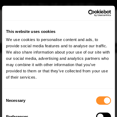
Book your fitting - Call us!
+44 113 531 6574
.
This website uses cookies
0
We use cookies to personalise content and ads, to
provide social media features and to analyse our traffic.
Body Kits
Exhausts
Lights
Clearance
New Products
Flooring
Merchandise
FIB
We also share information about your use of our site with
Home
Body Kits
our social media, advertising and analytics partners who
×
GET
5% OFF
Body Kits:
Audi SQ5 MK3 (2024-) Suv Side Skirt Splitters
may combine it with other information that you’ve
Subscribe to our newsletter for tailored parts & discounts.
provided to them or that they’ve collected from your use
of their services.
RECEIVE OFFERS TAILORED TO YOUR CAR:
Consent
Necessary
Selection
Quick view
Preferences