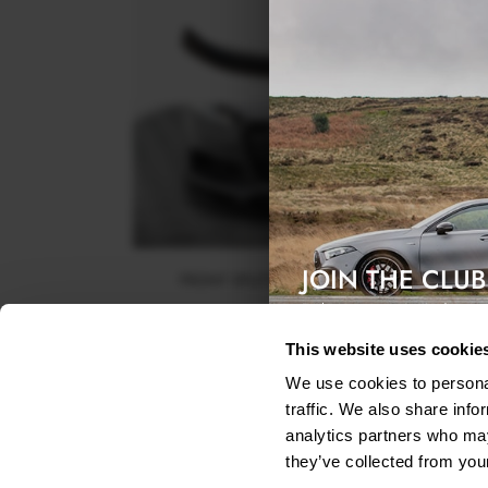
JOIN THE CLUB
FRONT SPLITTER V.2 AUDI TT S / S-LINE 8S
Exclusive access & 5% discount
$240.29
This website uses cookie
We use cookies to personal
traffic. We also share info
analytics partners who may
they’ve collected from your