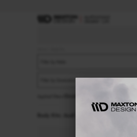
Home
Body Kits
Filter by Make
Filter by Generation
Applied filters:
AUDI
TT / TT S / TT RS
TT S-LIN
Body Kits:
Audi Tt / Tt S / Tt Rs Tt S-lin