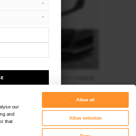
BE
TREET PRO FRONT SPLITTER AUDI TT S / S-LINE 8S
$219.58
Allow all
alyse our
ing and
Allow selection
r that
Deny