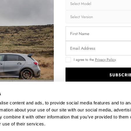
I agree to the
Privacy Policy
.
SUBSCRI
FRONT SPLITTER V.1 AUDI TT S / S-LINE 8S
S
.
$240.29
s
ise content and ads, to provide social media features and to an
rmation about your use of our site with our social media, advertis
 combine it with other information that you’ve provided to them o
 use of their services.