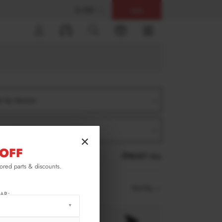
$ USD
Help
0
er by Version
er by Product
×
OFF
RESET ALL
lored parts & discounts.
Sort by
AR: