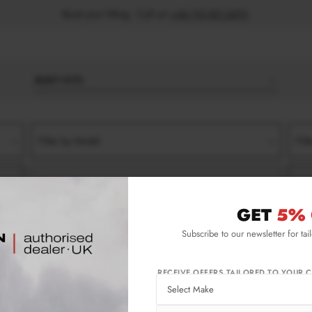
Book your fitting - Call us!
+44 113 531 6574
.
BODY KITS
Filter by Model
Filt
Filter by Type
Filt
GET
5% 
E
8S (2014-2018)
FRONT SPLITTERS
Subscribe to our newsletter for tai
e 8S (2014-2018) Front Splitters
RECEIVE OFFERS TAILORED TO YOUR C