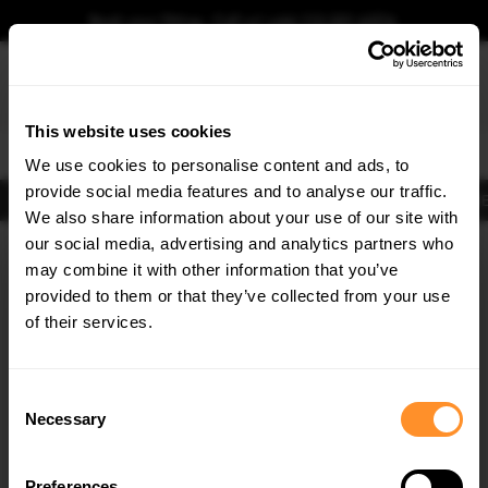
Book your fitting - Call us!
+44 113 531 6574
.
This website uses cookies
0
We use cookies to personalise content and ads, to
provide social media features and to analyse our traffic.
Body Kits
Exhausts
Lights
Clearance
New Products
Flooring
Merchandise
FIB
We also share information about your use of our site with
Home
Body Kits
our social media, advertising and analytics partners who
×
GET
5% OFF
Body Kits:
Bmw 3 Series E92 M-sport Pre-facelift (2006-2009) Spoilers
may combine it with other information that you’ve
Subscribe to our newsletter for tailored parts & discounts.
provided to them or that they’ve collected from your use
of their services.
RECEIVE OFFERS TAILORED TO YOUR CAR:
Consent
Necessary
Selection
Quick view
Quick view
Preferences