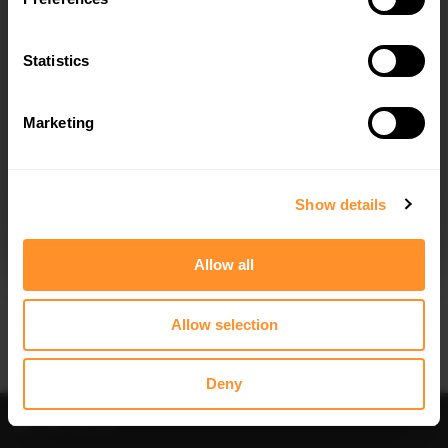
FULL BODY KIT BMW 5 GT F07
FRONT SPLITTER BMW 5 GT F07
$781.65
$240.29
Statistics
Marketing
I agree to the
Privacy Policy
.
SUBSCRIBE
Show details
Allow all
Allow selection
Deny
Filter
Sort