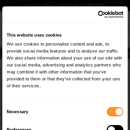
Book your fitting - Call us!
+44 113 531 6574
.
This website uses cookies
0
We use cookies to personalise content and ads, to
provide social media features and to analyse our traffic.
Body Kits
Exhausts
Lights
Clearance
New Products
Flooring
Merchandise
FIB
We also share information about your use of our site with
Home
Body Kits
our social media, advertising and analytics partners who
×
GET
5% OFF
Body Kits:
Bmw 5 Series Gt F07 (2009-2016) Standard Front Splitters
may combine it with other information that you’ve
Subscribe to our newsletter for tailored parts & discounts.
provided to them or that they’ve collected from your use
of their services.
RECEIVE OFFERS TAILORED TO YOUR CAR:
Consent
Necessary
Selection
Quick view
Quick view
Preferences