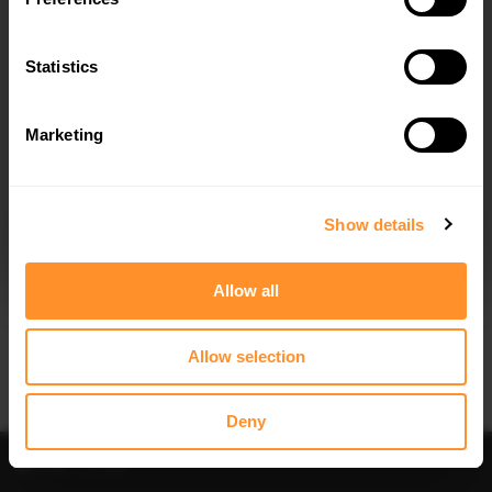
FRONT SPLITTER BMW X3 M-PACK
REAR SPLITTER (VERTICAL BARS)
G01 FACELIFT / IX3 M-PACK G08
BMW IX3 M-PACK G08 FACELIFT
FACELIFT
Statistics
$302.44
$302.44
Marketing
I agree to the
Privacy Policy
.
SUBSCRIBE
Show details
Allow all
Allow selection
Deny
Filter
Sort