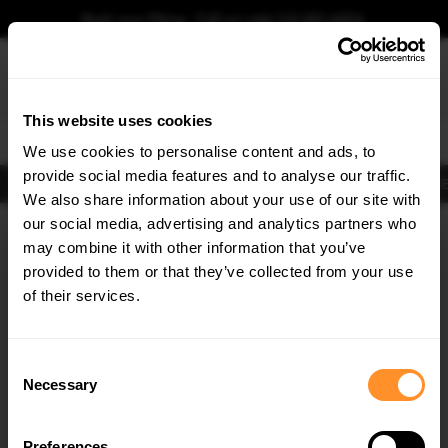
Book your fitting - Call us!
+44 113 531 6574
.
This website uses cookies
0
We use cookies to personalise content and ads, to
provide social media features and to analyse our traffic.
Body Kits
Exhausts
Lights
Clearance
New Products
Flooring
Merchandise
FIB
We also share information about your use of our site with
Home
Body Kits
our social media, advertising and analytics partners who
×
GET
5% OFF
Body Kits:
Bmw iX3 G08 Facelift (2021-) Front Splitters
may combine it with other information that you’ve
Subscribe to our newsletter for tailored parts & discounts.
provided to them or that they’ve collected from your use
of their services.
RECEIVE OFFERS TAILORED TO YOUR CAR:
Consent
Necessary
Selection
Quick view
Quick view
Preferences