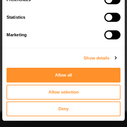
FULL BODY KIT BMW M3 SEDAN G80
FULL BODY KIT PREPREG CARBON
FIBER BMW M3 G81 TOURING
$816.17
Statistics
$4,593.21
Marketing
I agree to the
Privacy Policy
.
SUBSCRIBE
Show details
Allow all
Quick view
Quick view
FULL BODY KIT PREPREG CARBON
FULL BODY KIT BMW M3 / 3 M-PACK
FIBER BMW M3 G80 SEDAN
COUPE / CABRIO E36
Allow selection
$5,765.68
$720.88
Deny
30% OFF
30% OFF
Filter
Sort