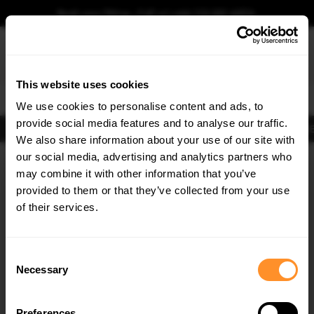
Book your fitting - Call us!
+44 113 531 6574
.
This website uses cookies
0
We use cookies to personalise content and ads, to
provide social media features and to analyse our traffic.
Body Kits
Exhausts
Lights
Clearance
New Products
Flooring
Merchandise
FIB
We also share information about your use of our site with
Home
Body Kits
our social media, advertising and analytics partners who
×
GET
5% OFF
Body Kits:
Bmw M3
may combine it with other information that you’ve
Subscribe to our newsletter for tailored parts & discounts.
provided to them or that they’ve collected from your use
of their services.
RECEIVE OFFERS TAILORED TO YOUR CAR:
Consent
Necessary
Selection
Quick view
Quick view
Preferences