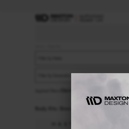
Home
Body Kits
Filter by Make
Filter by Generation
Applied filters:
BMW
M4
G82 (2021-2024)
Body Kits:
Bmw M4 G82 (2021-2024)