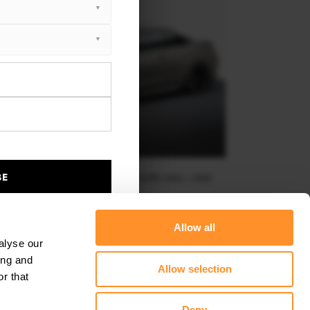
BE
FULL BODY KIT SET 2 BMW M4 COUPE G82 / G82
FACELIFT
$1,028.85
Allow all
alyse our
ing and
Allow selection
r that
Deny