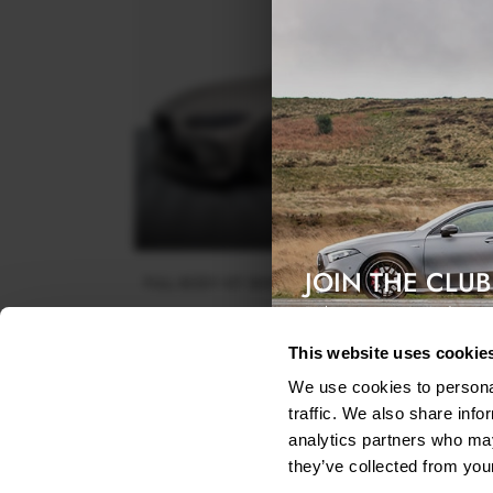
JOIN THE CLUB
FULL BODY KIT BMW M4 COUPE G82 / G82 FACEL
Exclusive access & 5% discount
$788.55
This website uses cookie
We use cookies to personal
traffic. We also share info
analytics partners who may
they’ve collected from your