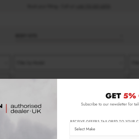
Book your fitting - Call us!
+44 113 531 6574
.
BODY KITS
Filter by Model
Filt
Filter by Type
Filt
GET
5% 
Subscribe to our newsletter for tai
RECEIVE OFFERS TAILORED TO YOUR C