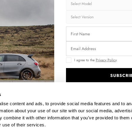
I agree to the
Privacy Policy
.
SUBSCRI
IFT
FULL BODY KIT PREPREG CARBON FIBER BMW M4
COUPE G82 / G82 FACELIFT
.
$5,724.25
s
ise content and ads, to provide social media features and to an
rmation about your use of our site with our social media, advertis
 combine it with other information that you’ve provided to them o
 use of their services.