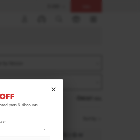
$ USD
Help
0
er by Version
er by Product
×
OFF
RESET ALL
lored parts & discounts.
Sort by
AR: