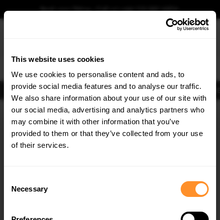
Book your fitting - Call us!
+44 113 531 6574
.
This website uses cookies
0
We use cookies to personalise content and ads, to
provide social media features and to analyse our traffic.
Body Kits
Exhausts
Lights
Clearance
New Products
Flooring
Merchandise
FIB
We also share information about your use of our site with
Home
Body Kits
our social media, advertising and analytics partners who
×
GET
5% OFF
Body Kits:
Bmw M4 G82 (2021-2024) Side Skirt Splitters
may combine it with other information that you’ve
Subscribe to our newsletter for tailored parts & discounts.
provided to them or that they’ve collected from your use
of their services.
RECEIVE OFFERS TAILORED TO YOUR CAR:
Consent
Necessary
Selection
Quick view
Quick view
Preferences