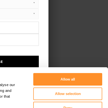
BE
Allow all
alyse our
ing and
Allow selection
r that
Deny