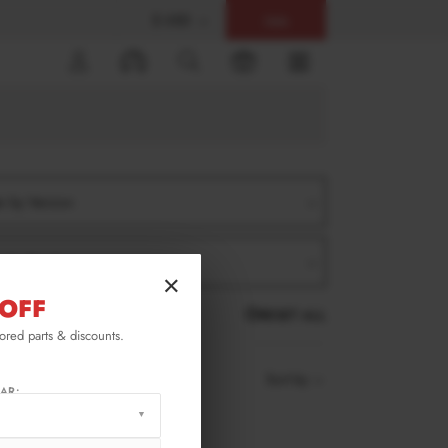
$ USD
Help
0
er by Version
er by Product
×
OFF
RESET ALL
lored parts & discounts.
Sort by
AR: