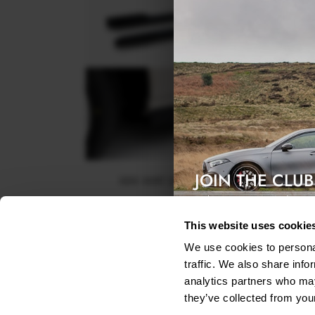
JOIN THE CLUB
SIDE SKIRT DIFFUSERS BMW X3 M50 G45
Exclusive access & 5% discount
$240.29
This website uses cookie
We use cookies to personal
traffic. We also share info
analytics partners who may
they’ve collected from your