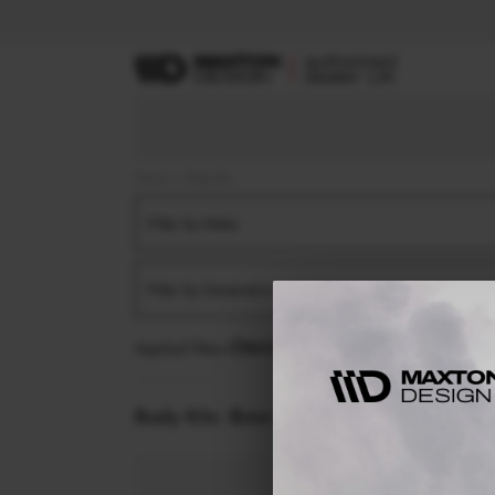
Home
Body Kits
Filter by Make
Filter by Generation
Applied filters:
BMW
X3
G45 (2024-)
M50
S
Body Kits:
Bmw X3 G45 (2024-) M50 Side 