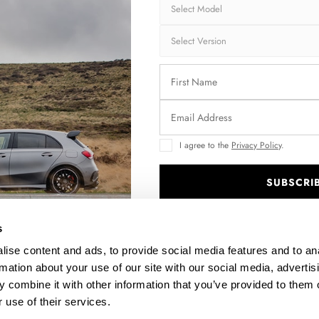
I agree to the
Privacy Policy
.
SUBSCRI
.
s
ise content and ads, to provide social media features and to an
rmation about your use of our site with our social media, advertis
 combine it with other information that you’ve provided to them o
 use of their services.