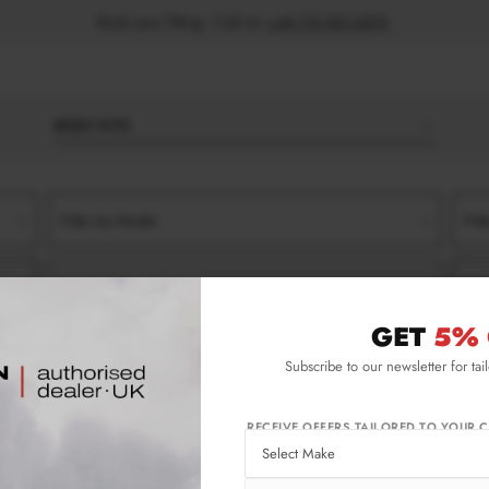
Book your fitting - Call us!
+44 113 531 6574
.
BODY KITS
Filter by Model
Filt
Filter by Type
Filt
GET
5% 
IDE SKIRT SPLITTERS
Subscribe to our newsletter for tai
Skirt Splitters
RECEIVE OFFERS TAILORED TO YOUR C